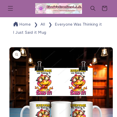
Skip to
Cart
content
Home
All
Everyone Was Thinking it
I Just Said it Mug
Skip to
product
information