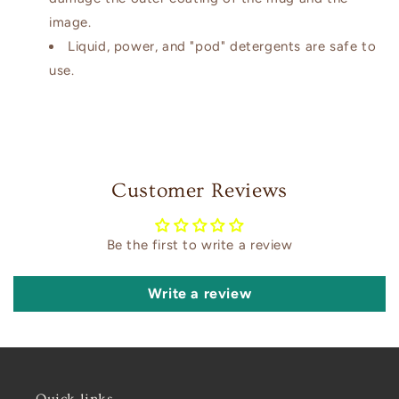
image.
Liquid, power, and "pod" detergents are safe to
use.
Customer Reviews
Be the first to write a review
Write a review
Quick links