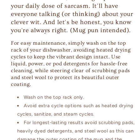
your daily dose of sarcasm. It'll have
everyone talking (or thinking) about your
clever wit. And let's be honest, you know
you're always right. (Mug pun intended).
For easy maintenance, simply wash on the top
rack of your dishwasher, avoiding heated drying
cycles to keep the vibrant design intact. Use
liquid, power, or pod detergents for hassle-free
cleaning, while steering clear of scrubbing pads
and steel wool to protect its beautiful outer
coating.
Wash on the top rack only.
Avoid extra cycle options such as heated drying
cycles, sanitize, and steam cycles.
For longest-lasting results avoid scrubbing pads,
heavily dyed detergents, and steel wool as this can
damage the outer coating of the mug and the