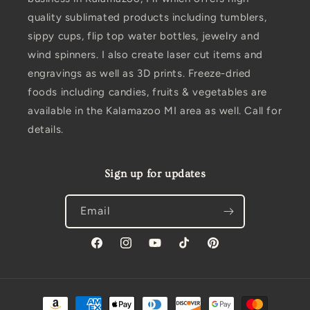
quality sublimated products including tumblers,
sippy cups, flip top water bottles, jewelry and
wind spinners. I also create laser cut items and
engravings as well as 3D prints. Freeze-dried
foods including candies, fruits & vegetables are
available in the Kalamazoo MI area as well. Call for
details.
Sign up for updates
Email
Facebook
Instagram
YouTube
TikTok
Pinterest
Payment