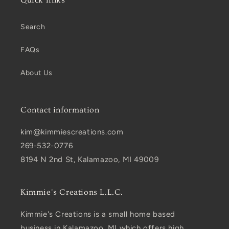
Search
FAQs
About Us
Contact information
kim@kimmiescreations.com
269-532-0776
8194 N 2nd St, Kalamazoo, MI 49009
Kimmie's Creations L.L.C.
Kimmie's Creations is a small home based
business in Kalamazoo, MI which offers high