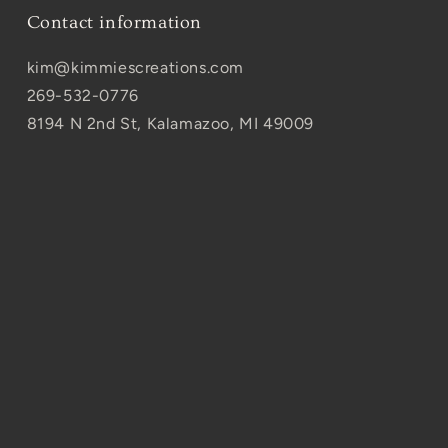
Contact information
kim@kimmiescreations.com
269-532-0776
8194 N 2nd St, Kalamazoo, MI 49009