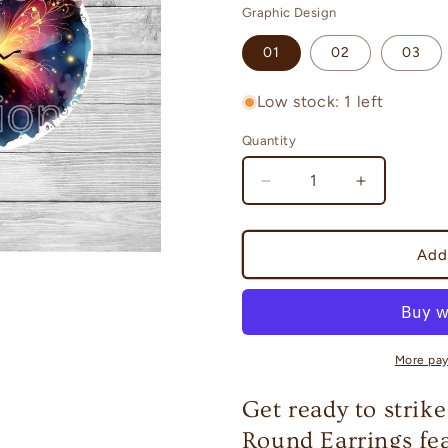
Graphic Design
01
02
03
Low stock: 1 left
Quantity
Quantity
Decrease
Increase
quantity
quantity
for
for
Fairies
Fairies
Add
-
-
a
a
collection
collection
of
of
Round
Round
More pa
Earrings
Earrings
Get ready to strike
Round Earrings fea