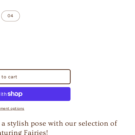
04
 to cart
yment options
 a stylish pose with our selection of
turing Fairies!