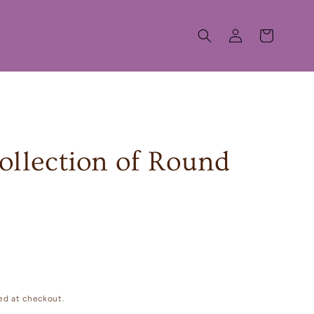
Log
Cart
in
 collection of Round
ed at checkout.