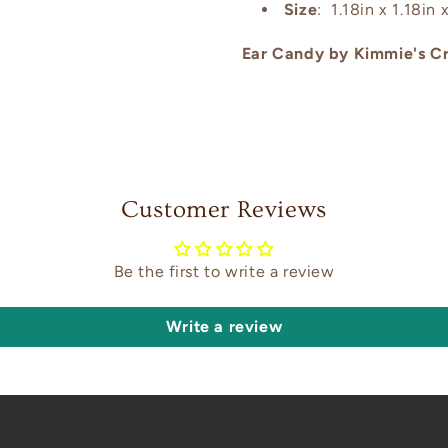
Size
: 1.18in x 1.18in x
Ear Candy by Kimmie's Cr
Customer Reviews
Be the first to write a review
Write a review