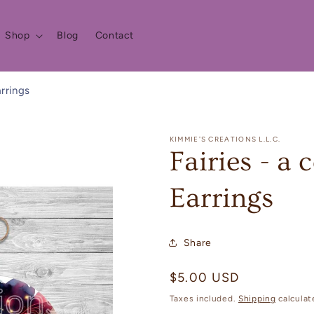
Shop
Blog
Contact
arrings
KIMMIE'S CREATIONS L.L.C.
Fairies - a
Earrings
Share
Regular
$5.00 USD
price
Taxes included.
Shipping
calculat