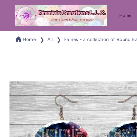
Skip to
content
Home
Home
All
Fairies - a collection of Round E
Skip to
product
information