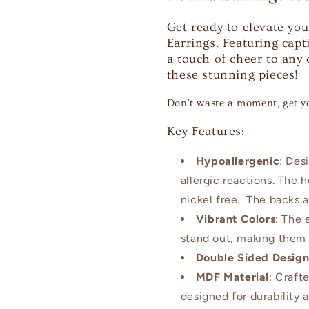
Get ready to elevate you
Earrings. Featuring capt
a touch of cheer to any
these stunning pieces!
Don't waste a moment, get y
Key Features:
Hypoallergenic
: Des
allergic reactions. The 
nickel free. The backs a
Vibrant Colors
: The 
stand out, making them 
Double Sided Desig
MDF Material
: Craft
designed for durability 