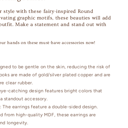
r style with these fairy-inspired Round
ivating graphic motifs, these beauties will add
 outfit. Make a statement and stand out with
our hands on these must-have accessories now!
igned to be gentle on the skin, reducing the risk of
hooks are made of gold/silver plated copper and are
re clear rubber.
eye-catching design features bright colors that
a standout accessory.
n
: The earrings feature a double-sided design.
ed from high-quality MDF, these earrings are
and longevity.