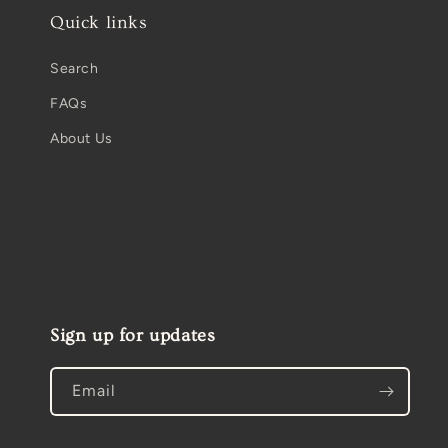
Quick links
Search
FAQs
About Us
Sign up for updates
Email