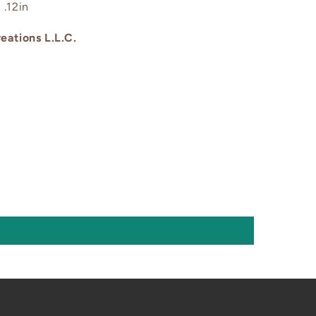
 .12in
eations L.L.C.