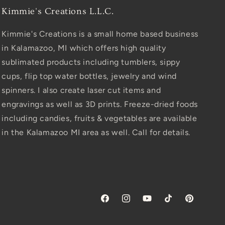
Kimmie's Creations L.L.C.
Kimmie's Creations is a small home based business
in Kalamazoo, MI which offers high quality
sublimated products including tumblers, sippy
cups, flip top water bottles, jewelry and wind
spinners. I also create laser cut items and
engravings as well as 3D prints. Freeze-dried foods
including candies, fruits & vegetables are available
in the Kalamazoo MI area as well. Call for details.
Facebook
Instagram
YouTube
TikTok
Pinterest