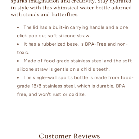
sparks imagination and creativity. Stay hydrated
in style with this whimsical water bottle adorned
with clouds and butterflies.
The lid has a built-in carrying handle and a one
click pop out soft silicone straw.
It has a rubberized base, is
BPA-Free
and non-
toxic.
Made of food grade stainless steel and the soft
silicone straw is gentle on a child's teeth.
The single-wall sports bottle is made from food-
grade 18/8 stainless steel, which is durable, BPA
free, and won't rust or oxidize.
Customer Reviews