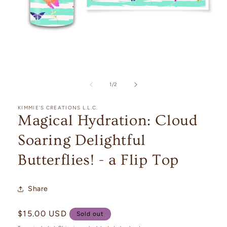
Open
media
1
of
1
/
2
in
modal
KIMMIE'S CREATIONS L.L.C.
Magical Hydration: Cloud
Soaring Delightful
Butterflies! - a Flip Top
Share
Regular
$15.00 USD
Sold out
price