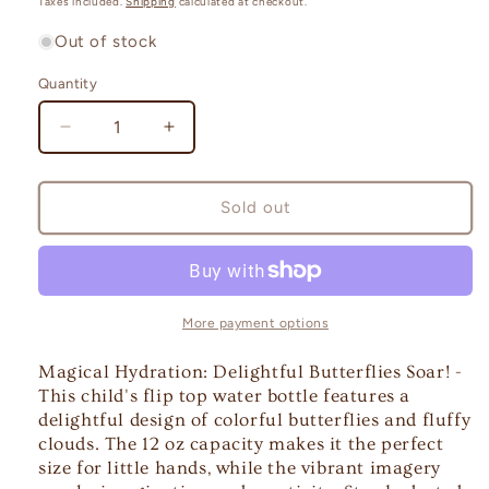
Taxes included.
Shipping
calculated at checkout.
Out of stock
Quantity
Quantity
Decrease
Increase
quantity
quantity
for
for
Magical
Magical
Sold out
Hydration:
Hydration:
Cloud
Cloud
Soaring
Soaring
Delightful
Delightful
Butterflies!
Butterflies!
More payment options
-
-
a
a
Magical Hydration: Delightful Butterflies Soar! -
Flip
Flip
This child's flip top water bottle features a
Top
Top
delightful design of colorful butterflies and fluffy
clouds. The 12 oz capacity makes it the perfect
size for little hands, while the vibrant imagery