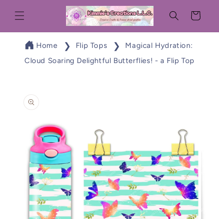
Skip to
Cart
content
Home
Flip Tops
Magical Hydration:
Cloud Soaring Delightful Butterflies! - a Flip Top
Skip to
product
information