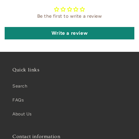
Be the first to write a review
Write a review
Quick links
Search
FAQs
About Us
Contact information