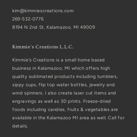
kim@kimmiescreations.com
269-532-0776
8194 N 2nd St, Kalamazoo, MI 49009
Kimmie's Creations L.L.C.
Kimmie's Creations is a small home based
business in Kalamazoo, MI which offers high
quality sublimated products including tumblers,
sippy cups, flip top water bottles, jewelry and
wind spinners. I also create laser cut items and
engravings as well as 3D prints. Freeze-dried
foods including candies, fruits & vegetables are
available in the Kalamazoo MI area as well. Call for
details.