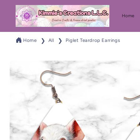
Skip to
content
Home
Home
All
Piglet Teardrop Earrings
Skip to
product
information