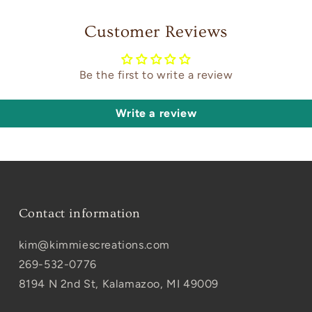
Customer Reviews
Be the first to write a review
Write a review
Contact information
kim@kimmiescreations.com
269-532-0776
8194 N 2nd St, Kalamazoo, MI 49009