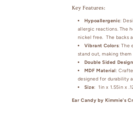
Key Features:
Hypoallergenic
: Des
allergic reactions. The 
nickel free. The backs a
Vibrant Colors
: The 
stand out, making them 
Double Sided Desig
MDF Material
: Craft
designed for durability 
Size
: 1in x 1.55in x .1
Ear Candy by Kimmie's Cr