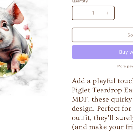
Quantity
Quantity
Decrease
Increase
quantity
quantity
for
for
Piglet
Piglet
So
Teardrop
Teardrop
Earrings
Earrings
More pa
Add a playful touc
Piglet Teardrop Ea
MDF, these quirky 
design. Perfect fo
outfit, they'll sur
(and make your fri