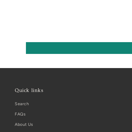
Quick links
Search
FAQs
About Us