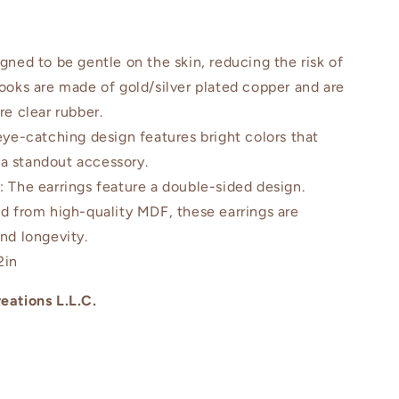
igned to be gentle on the skin, reducing the risk of
hooks are made of gold/silver plated copper and are
re clear rubber.
eye-catching design features bright colors that
a standout accessory.
n
: The earrings feature a double-sided design.
ed from high-quality MDF, these earrings are
and longevity.
2in
eations L.L.C.