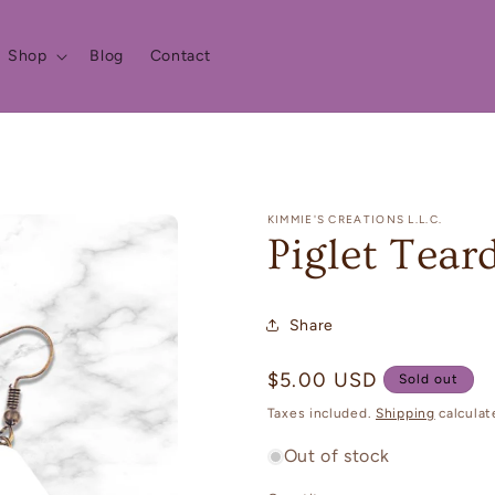
Shop
Blog
Contact
KIMMIE'S CREATIONS L.L.C.
Piglet Tear
Share
Regular
$5.00 USD
Sold out
price
Taxes included.
Shipping
calculat
Out of stock