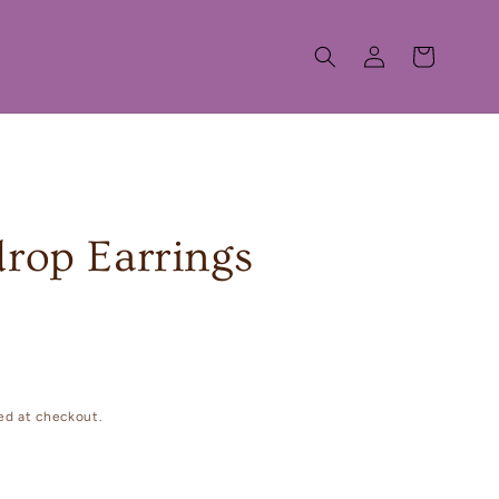
Log
Cart
in
drop Earrings
ed at checkout.