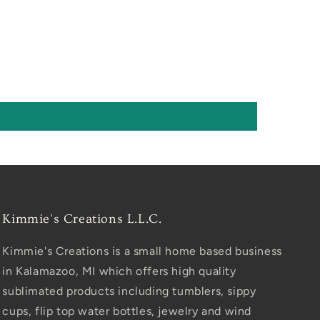
Kimmie's Creations L.L.C.
Kimmie's Creations is a small home based business
in Kalamazoo, MI which offers high quality
sublimated products including tumblers, sippy
cups, flip top water bottles, jewelry and wind