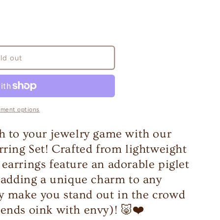
ld out
yment options
h to your jewelry game with our
rring Set! Crafted from lightweight
earrings feature an adorable piglet
r adding a unique charm to any
ely make you stand out in the crowd
ends oink with envy)! 🐷❤️