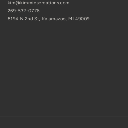
kim@kimmiescreations.com
269-532-0776
8194 N 2nd St, Kalamazoo, MI 49009