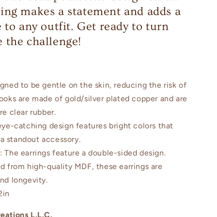
ing makes a statement and adds a
 to any outfit. Get ready to turn
 the challenge!
igned to be gentle on the skin, reducing the risk of
hooks are made of gold/silver plated copper and are
re clear rubber.
eye-catching design features bright colors that
a standout accessory.
n
: The earrings feature a double-sided design.
ed from high-quality MDF, these earrings are
and longevity.
2in
eations L.L.C.