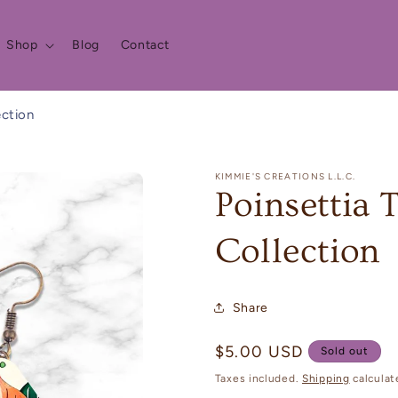
Shop
Blog
Contact
ection
KIMMIE'S CREATIONS L.L.C.
Poinsettia 
Collection
Share
Regular
$5.00 USD
Sold out
price
Taxes included.
Shipping
calculat