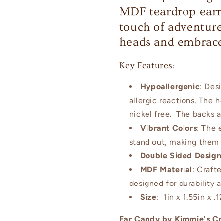
MDF teardrop earr
touch of adventure
heads and embrace
Key Features:
Hypoallergenic
: Des
allergic reactions. The 
nickel free. The backs a
Vibrant Colors
: The 
stand out, making them 
Double Sided Desig
MDF Material
: Craft
designed for durability 
Size
: 1in x 1.55in x .1
Ear Candy by Kimmie's Cr