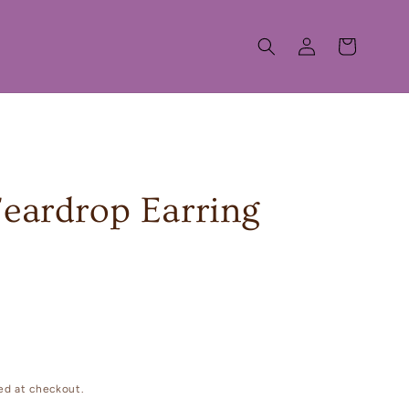
Log
Cart
in
Teardrop Earring
ed at checkout.