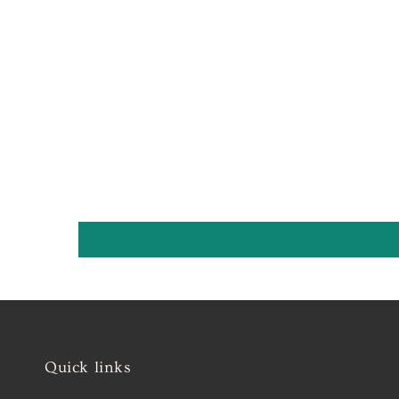
Quick links