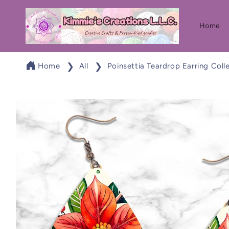
Skip to
content
Home
Home
All
Poinsettia Teardrop Earring Coll
Skip to
product
information