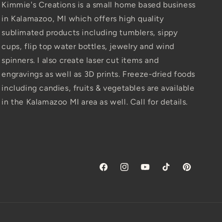
Kimmie's Creations is a small home based business
in Kalamazoo, MI which offers high quality
sublimated products including tumblers, sippy
cups, flip top water bottles, jewelry and wind
spinners. I also create laser cut items and
engravings as well as 3D prints. Freeze-dried foods
including candies, fruits & vegetables are available
in the Kalamazoo MI area as well. Call for details.
Facebook
Instagram
YouTube
TikTok
Pinterest