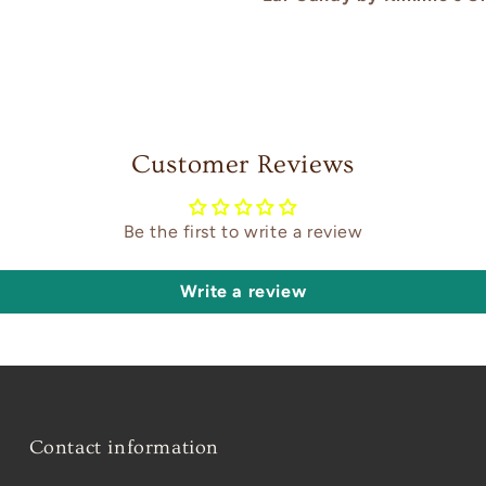
Customer Reviews
Be the first to write a review
Write a review
Contact information