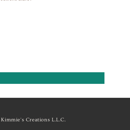
Kimmie's Creations L.L.C.