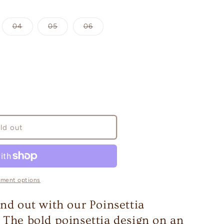
iant
Variant
Variant
Variant
04
05
06
d
sold
sold
sold
out
out
out
or
or
or
vailable
unavailable
unavailable
unavailable
ld out
yment options
and out with our Poinsettia
 The bold poinsettia design on an