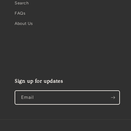
Search
FAQs
About Us
Sign up for updates
Email